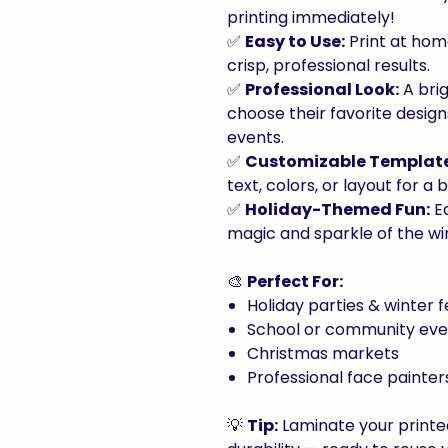
printing immediately!
✅
Easy to Use:
Print at home
crisp, professional results.
✅
Professional Look:
A brig
choose their favorite design
events.
✅
Customizable Template
text, colors, or layout for a
✅
Holiday-Themed Fun:
Ea
magic and sparkle of the wi
🎨
Perfect For:
Holiday parties & winter f
School or community eve
Christmas markets
Professional face painte
💡
Tip:
Laminate your printe