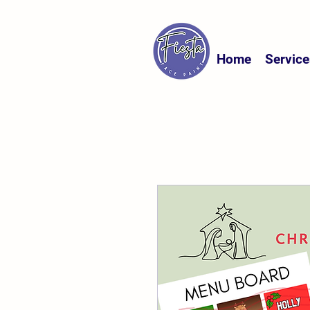
Home
Service