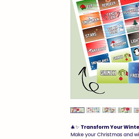
🎄✨
Transform Your Winter
Make your Christmas and w