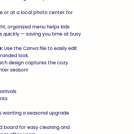
 or at a local photo center for
ht, organized menu helps kids
s quickly — saving you time at busy
:
Use the Canva file to easily edit
 branded look.
ch design captures the cozy
nter season!
estivals
nts
rs wanting a seasonal upgrade
d board for easy cleaning and