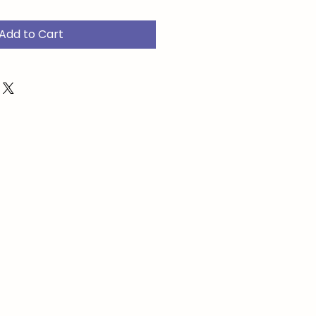
Add to Cart