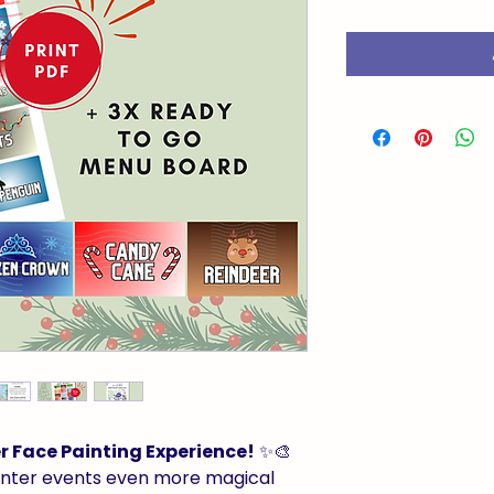
 Face Painting Experience!
✨🎨
inter events even more magical