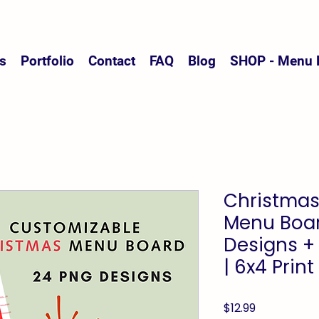
s
Portfolio
Contact
FAQ
Blog
SHOP - Menu 
Christmas
Menu Boar
Designs +
| 6x4 Print
Price
$12.99