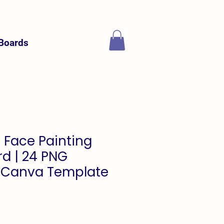
Boards
 Face Painting
d | 24 PNG
 Canva Template