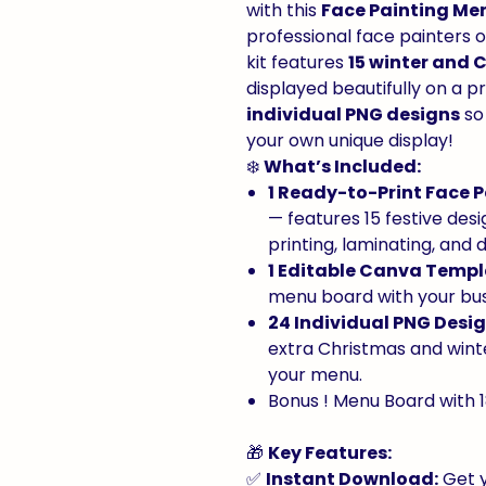
with this
Face Painting Me
professional face painters 
kit features
15 winter and 
displayed beautifully on a 
individual PNG designs
so
your own unique display!
❄️
What’s Included:
1 Ready-to-Print Face 
— features 15 festive desi
printing, laminating, and d
1 Editable Canva Temp
menu board with your bus
24 Individual PNG Desi
extra Christmas and wint
your menu.
Bonus ! Menu Board with 1
🎁
Key Features:
✅
Instant Download:
Get y