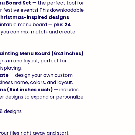
nu Board Set
— the perfect tool for
or festive events! This downloadable
Christmas-inspired designs
printable menu board — plus
24
 you can mix, match, and create
Painting Menu Board (6x4 inches)
gns in one layout, perfect for
isplaying.
late
— design your own custom
iness name, colors, and layout.
gns (6x4 inches each)
— includes
er designs to expand or personalize
8 designs
our files right away and start